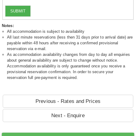
SUBMIT
Notes:
All accommodation is subject to availability
All last minute reservations (less then 31 days prior to arrival date) are
payable within 48 hours after receiving a confirmed provisional
reservation via e-mail.
As accommodation availability changes from day to day all enquiries
about general availability are subject to change without notice.
Accommodation availability is only guaranteed once you receive a
provisional reservation confirmation. In order to secure your
reservation full pre-payment is required.
Previous - Rates and Prices
Next - Enquire