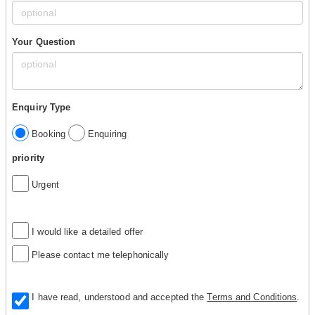
Your Question
Enquiry Type
Booking
Enquiring
priority
Urgent
I would like a detailed offer
Please contact me telephonically
I have read, understood and accepted the
Terms and Conditions
.