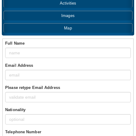
Activities
Images
Map
Full Name
Email Address
Please retype Email Address
Nationality
Telephone Number