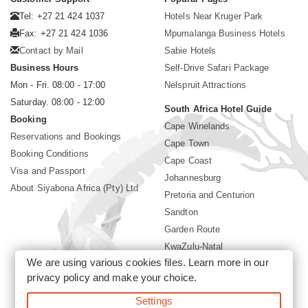
Tel: +27 21 424 1037
Hotels Near Kruger Park
Fax: +27 21 424 1036
Mpumalanga Business Hotels
Contact by Mail
Sabie Hotels
Business Hours
Self-Drive Safari Package
Mon - Fri. 08:00 - 17:00
Nelspruit Attractions
Saturday. 08:00 - 12:00
South Africa Hotel Guide
Booking
Cape Winelands
Reservations and Bookings
Cape Town
Booking Conditions
Cape Coast
Visa and Passport
Johannesburg
About Siyabona Africa (Pty) Ltd
Pretoria and Centurion
Sandton
Garden Route
KwaZulu-Natal
We are using various cookies files. Learn more in our
Limpopo
privacy policy
and make your choice.
Sun City Resort
Settings