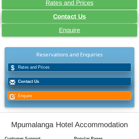
Rates and Prices
Contact Us
Enquire
Reservations and Enquiries
Rates and Prices
Contact Us
Enquire
Mpumalanga Hotel Accommodation
Customer Support
Popular Pages