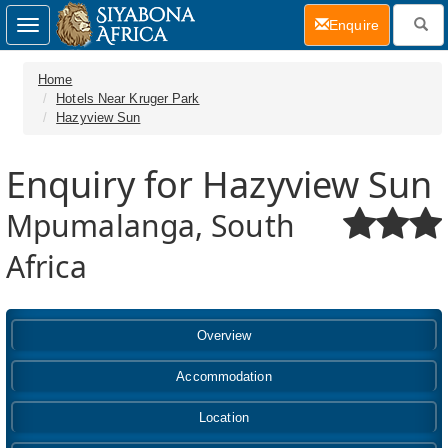
(current)
Enquire
Toggle
navigation
Home
Hotels Near Kruger Park
Hazyview Sun
Enquiry for Hazyview Sun
Mpumalanga, South
Africa
Overview
Accommodation
Location