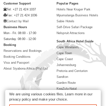
Customer Support
Popular Pages
Tel: +27 21 424 1037
Hotels Near Kruger Park
Fax: +27 21 424 1036
Mpumalanga Business Hotels
Contact by Mail
Sabie Hotels
Business Hours
Self-Drive Safari Package
Mon - Fri. 08:00 - 17:00
Nelspruit Attractions
Saturday. 08:00 - 12:00
South Africa Hotel Guide
Booking
Cape Winelands
Reservations and Bookings
Cape Town
Booking Conditions
Cape Coast
Visa and Passport
Johannesburg
About Siyabona Africa (Pty) Ltd
Pretoria and Centurion
Sandton
Garden Route
KwaZulu-Natal
We are using various cookies files. Learn more in our
Limpopo
privacy policy
and make your choice.
Sun City Resort