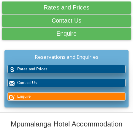
Rates and Prices
Contact Us
Enquire
Reservations and Enquiries
Rates and Prices
Contact Us
Enquire
Mpumalanga Hotel Accommodation