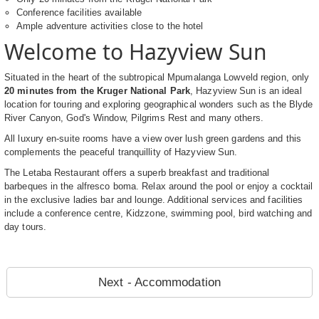
Conference facilities available
Ample adventure activities close to the hotel
Welcome to Hazyview Sun
Situated in the heart of the subtropical Mpumalanga Lowveld region, only
20 minutes from the Kruger National Park
, Hazyview Sun is an ideal
location for touring and exploring geographical wonders such as the Blyde
River Canyon, God's Window, Pilgrims Rest and many others.
All luxury en-suite rooms have a view over lush green gardens and this
complements the peaceful tranquillity of Hazyview Sun.
The Letaba Restaurant offers a superb breakfast and traditional
barbeques in the alfresco boma. Relax around the pool or enjoy a cocktail
in the exclusive ladies bar and lounge. Additional services and facilities
include a conference centre, Kidzzone, swimming pool, bird watching and
day tours.
Next - Accommodation