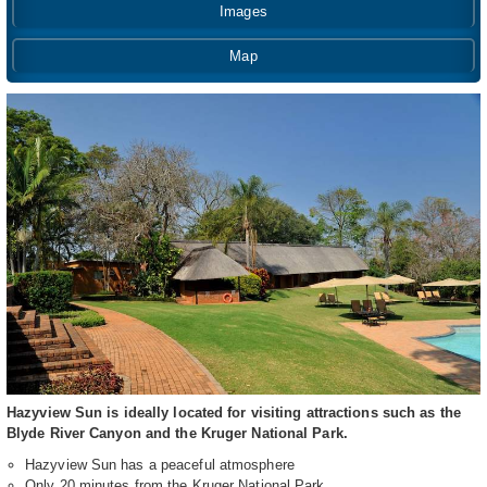
Images
Map
Hazyview Sun is ideally located for visiting attractions such as the
Blyde River Canyon and the Kruger National Park.
Hazyview Sun has a peaceful atmosphere
Only 20 minutes from the Kruger National Park