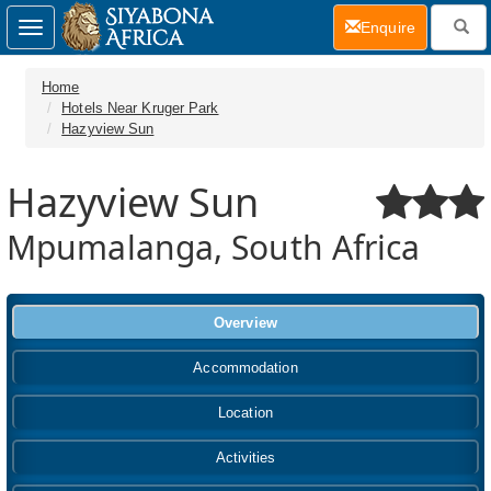
(current)
Enquire
Toggle
navigation
Home
Hotels Near Kruger Park
Hazyview Sun
Hazyview Sun
Mpumalanga, South Africa
Overview
Accommodation
Location
Activities