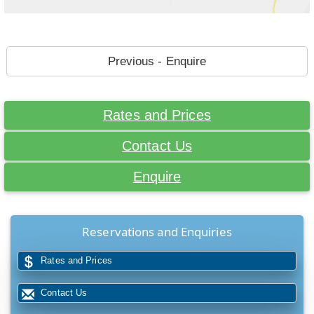
Previous - Enquire
Rates and Prices
Contact Us
Enquire
Reservations and Enquiries
Rates and Prices
Contact Us