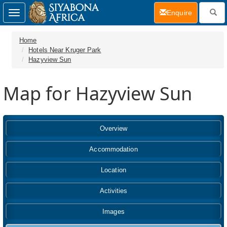
(current)
Enquire
Toggle
navigation
Home
Hotels Near Kruger Park
Hazyview Sun
Map for Hazyview Sun
Overview
Accommodation
Location
Activities
Images