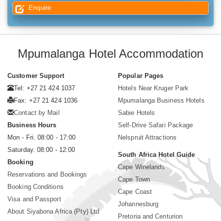
Enquire
Mpumalanga Hotel Accommodation
Customer Support
Popular Pages
Tel: +27 21 424 1037
Hotels Near Kruger Park
Fax: +27 21 424 1036
Mpumalanga Business Hotels
Contact by Mail
Sabie Hotels
Business Hours
Self-Drive Safari Package
Mon - Fri. 08:00 - 17:00
Nelspruit Attractions
Saturday. 08:00 - 12:00
South Africa Hotel Guide
Booking
Cape Winelands
Reservations and Bookings
Cape Town
Booking Conditions
Cape Coast
Visa and Passport
Johannesburg
About Siyabona Africa (Pty) Ltd
Pretoria and Centurion