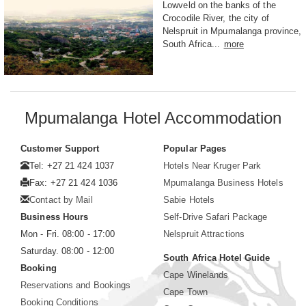
Lowveld on the banks of the
Crocodile River, the city of
Nelspruit in Mpumalanga province,
South Africa...
more
Mpumalanga Hotel Accommodation
Customer Support
Popular Pages
Tel: +27 21 424 1037
Hotels Near Kruger Park
Fax: +27 21 424 1036
Mpumalanga Business Hotels
Contact by Mail
Sabie Hotels
Business Hours
Self-Drive Safari Package
Mon - Fri. 08:00 - 17:00
Nelspruit Attractions
Saturday. 08:00 - 12:00
South Africa Hotel Guide
Booking
Cape Winelands
Reservations and Bookings
Cape Town
Booking Conditions