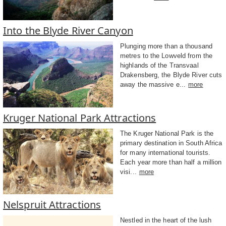
Into the Blyde River Canyon
Plunging more than a thousand
metres to the Lowveld from the
highlands of the Transvaal
Drakensberg, the Blyde River cuts
away the massive e...
more
Kruger National Park Attractions
The Kruger National Park is the
primary destination in South Africa
for many international tourists.
Each year more than half a million
visi...
more
Nelspruit Attractions
Nestled in the heart of the lush