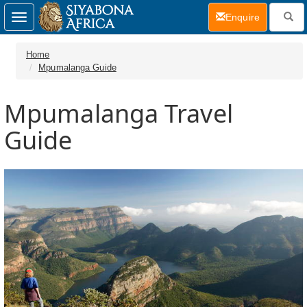
(current)
Enquire
Toggle
navigation
Home
Mpumalanga Guide
Mpumalanga Travel
Guide