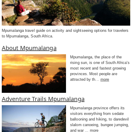
Mpumalanga travel guide on activity and sightseeing options for travelers
to Mpumalanga, South Africa.
About Mpumalanga
Mpumalanga, the place of the
rising sun, is one of South Africa's
most recent and fastest growing
provinces. Most people are
attracted by th...
more
Adventure Trails Mpumalanga
Mpumalanga province offers its
visitors everything from sedate
ballooning and hiking, to daredevil
slalom canoeing, bungee jumping,
and war ...
more