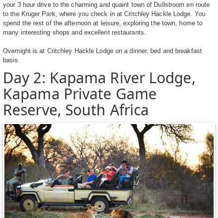
your 3 hour drive to the charming and quaint town of Dullstroom en route
to the Kruger Park, where you check in at Critchley Hackle Lodge. You
spend the rest of the afternoon at leisure, exploring the town, home to
many interesting shops and excellent restaurants.
Overnight is at Critchley Hackle Lodge on a dinner, bed and breakfast
basis.
Day 2: Kapama River Lodge,
Kapama Private Game
Reserve, South Africa