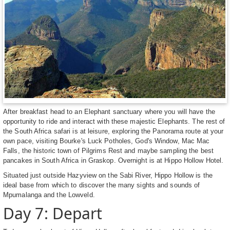
After breakfast head to an Elephant sanctuary where you will have the
opportunity to ride and interact with these majestic Elephants. The rest of
the South Africa safari is at leisure, exploring the Panorama route at your
own pace, visiting Bourke's Luck Potholes, God's Window, Mac Mac
Falls, the historic town of Pilgrims Rest and maybe sampling the best
pancakes in South Africa in Graskop. Overnight is at Hippo Hollow Hotel.
Situated just outside Hazyview on the Sabi River, Hippo Hollow is the
ideal base from which to discover the many sights and sounds of
Mpumalanga and the Lowveld.
Day 7: Depart