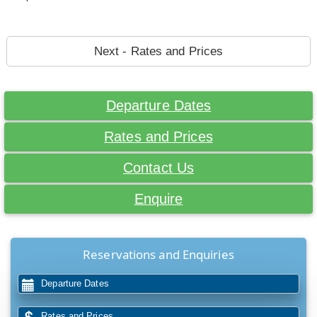
Next - Rates and Prices
Departure Dates
Rates and Prices
Contact Us
Enquire
Reservations and Enquiries
Departure Dates
Rates and Prices