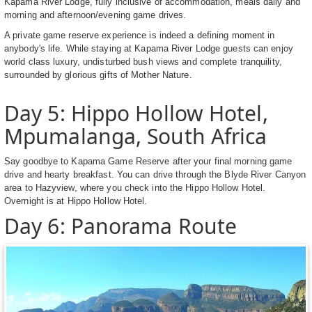
Kapama River Lodge, fully inclusive of accommodation, meals daily and
morning and afternoon/evening game drives.
A private game reserve experience is indeed a defining moment in
anybody's life. While staying at Kapama River Lodge guests can enjoy
world class luxury, undisturbed bush views and complete tranquility,
surrounded by glorious gifts of Mother Nature.
Day 5: Hippo Hollow Hotel,
Mpumalanga, South Africa
Say goodbye to Kapama Game Reserve after your final morning game
drive and hearty breakfast. You can drive through the Blyde River Canyon
area to Hazyview, where you check into the Hippo Hollow Hotel.
Overnight is at Hippo Hollow Hotel.
Day 6: Panorama Route