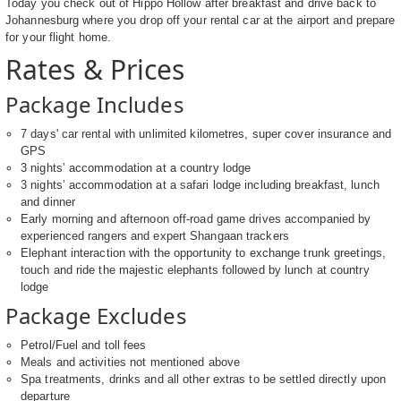
Today you check out of Hippo Hollow after breakfast and drive back to
Johannesburg where you drop off your rental car at the airport and prepare
for your flight home.
Rates & Prices
Package Includes
7 days' car rental with unlimited kilometres, super cover insurance and
GPS
3 nights’ accommodation at a country lodge
3 nights’ accommodation at a safari lodge including breakfast, lunch
and dinner
Early morning and afternoon off-road game drives accompanied by
experienced rangers and expert Shangaan trackers
Elephant interaction with the opportunity to exchange trunk greetings,
touch and ride the majestic elephants followed by lunch at country
lodge
Package Excludes
Petrol/Fuel and toll fees
Meals and activities not mentioned above
Spa treatments, drinks and all other extras to be settled directly upon
departure