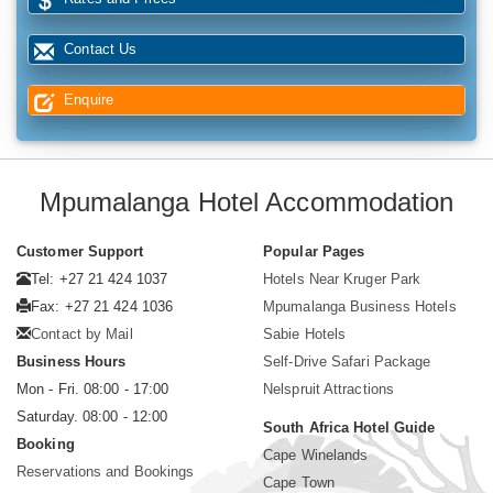
Contact Us
Enquire
Mpumalanga Hotel Accommodation
Customer Support
Popular Pages
Tel: +27 21 424 1037
Hotels Near Kruger Park
Fax: +27 21 424 1036
Mpumalanga Business Hotels
Contact by Mail
Sabie Hotels
Business Hours
Self-Drive Safari Package
Mon - Fri. 08:00 - 17:00
Nelspruit Attractions
Saturday. 08:00 - 12:00
South Africa Hotel Guide
Booking
Cape Winelands
Reservations and Bookings
Cape Town