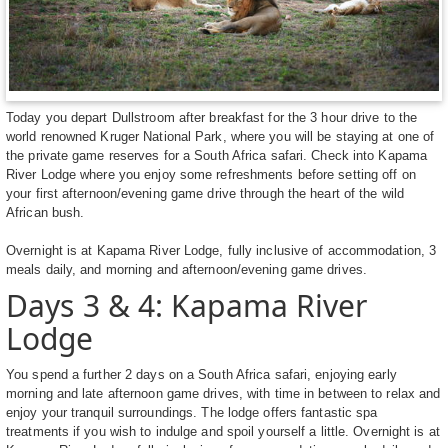
Today you depart Dullstroom after breakfast for the 3 hour drive to the
world renowned Kruger National Park, where you will be staying at one of
the private game reserves for a South Africa safari. Check into Kapama
River Lodge where you enjoy some refreshments before setting off on
your first afternoon/evening game drive through the heart of the wild
African bush.
Overnight is at Kapama River Lodge, fully inclusive of accommodation, 3
meals daily, and morning and afternoon/evening game drives.
Days 3 & 4: Kapama River
Lodge
You spend a further 2 days on a South Africa safari, enjoying early
morning and late afternoon game drives, with time in between to relax and
enjoy your tranquil surroundings. The lodge offers fantastic spa
treatments if you wish to indulge and spoil yourself a little. Overnight is at