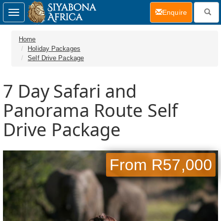
(current)
Enquire
Toggle
navigation
Home
Holiday Packages
Self Drive Package
7 Day
Safari and
Panorama Route Self
Drive Package
From R57,000