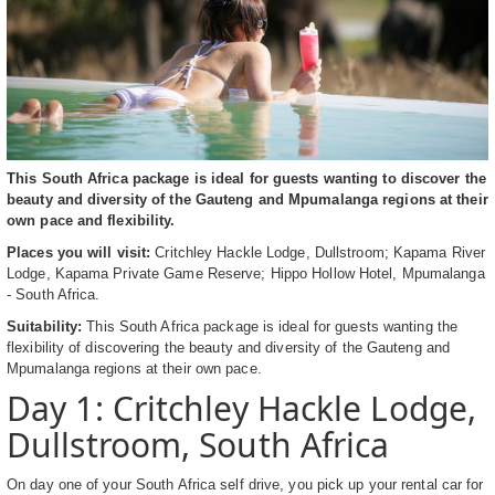
This South Africa package is ideal for guests wanting to discover the
beauty and diversity of the Gauteng and Mpumalanga regions at their
own pace and flexibility.
Places you will visit:
Critchley Hackle Lodge, Dullstroom; Kapama River
Lodge, Kapama Private Game Reserve; Hippo Hollow Hotel, Mpumalanga
- South Africa.
Suitability:
This South Africa package is ideal for guests wanting the
flexibility of discovering the beauty and diversity of the Gauteng and
Mpumalanga regions at their own pace.
Day 1: Critchley Hackle Lodge,
Dullstroom, South Africa
On day one of your South Africa self drive, you pick up your rental car for