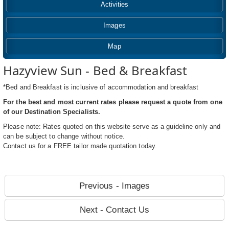
Activities
Images
Map
Hazyview Sun - Bed & Breakfast
*Bed and Breakfast is inclusive of accommodation and breakfast
For the best and most current rates please request a quote from one
of our Destination Specialists.
Please note: Rates quoted on this website serve as a guideline only and
can be subject to change without notice.
Contact us for a FREE tailor made quotation today.
Previous - Images
Next - Contact Us