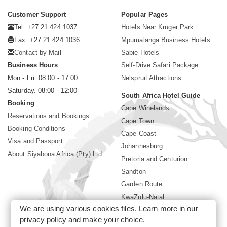
Customer Support
Popular Pages
Tel: +27 21 424 1037
Hotels Near Kruger Park
Fax: +27 21 424 1036
Mpumalanga Business Hotels
Contact by Mail
Sabie Hotels
Business Hours
Self-Drive Safari Package
Mon - Fri. 08:00 - 17:00
Nelspruit Attractions
Saturday. 08:00 - 12:00
South Africa Hotel Guide
Booking
Cape Winelands
Reservations and Bookings
Cape Town
Booking Conditions
Cape Coast
Visa and Passport
Johannesburg
About Siyabona Africa (Pty) Ltd
Pretoria and Centurion
Sandton
Garden Route
KwaZulu-Natal
We are using various cookies files. Learn more in our
Limpopo
privacy policy
and make your choice.
Sun City Resort