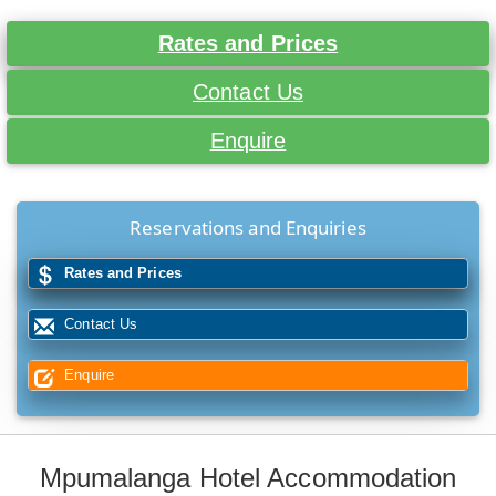
Rates and Prices
Contact Us
Enquire
Reservations and Enquiries
Rates and Prices
Contact Us
Enquire
Mpumalanga Hotel Accommodation