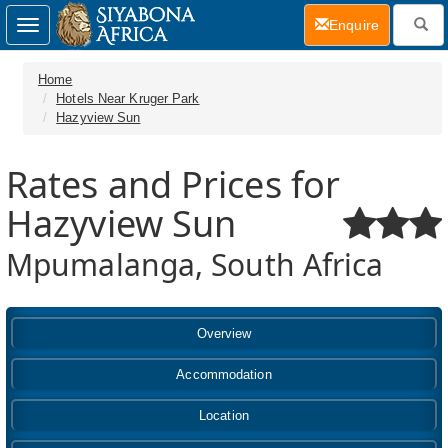
(current)
Enquire
Toggle
navigation
Home
Hotels Near Kruger Park
Hazyview Sun
Rates and Prices for
Hazyview Sun
Mpumalanga, South Africa
Overview
Accommodation
Location