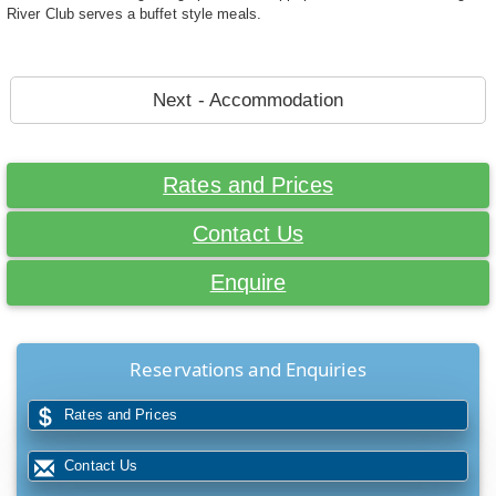
River Club serves a buffet style meals.
Next - Accommodation
Rates and Prices
Contact Us
Enquire
Reservations and Enquiries
Rates and Prices
Contact Us