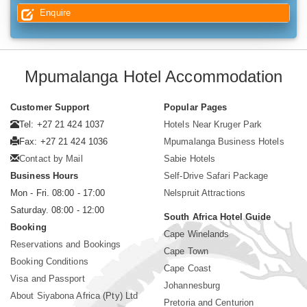
Enquire
Mpumalanga Hotel Accommodation
Customer Support
Popular Pages
Tel: +27 21 424 1037
Hotels Near Kruger Park
Fax: +27 21 424 1036
Mpumalanga Business Hotels
Contact by Mail
Sabie Hotels
Business Hours
Self-Drive Safari Package
Mon - Fri. 08:00 - 17:00
Nelspruit Attractions
Saturday. 08:00 - 12:00
South Africa Hotel Guide
Booking
Cape Winelands
Reservations and Bookings
Cape Town
Booking Conditions
Cape Coast
Visa and Passport
Johannesburg
About Siyabona Africa (Pty) Ltd
Pretoria and Centurion