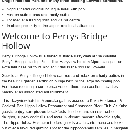
Kruger National Park and many other exciting Lowveld attractions.
Sophisticated colonial boutique hotel with pool
Airy en-suite rooms and family suites
Located at a trading post and visitor centre
In close proximity to the airport and local attractions
Welcome to Perrys Bridge
Hollow
Perry's Bridge Hollow is
situated outside Hazyview
at the colonial
Perry's Bridge Trading Post. This Hazyview hotel in Mpumalanga is an
excellent base for tours and activities in the popular Lowveld.
Guests at Perry's Bridge Hollow can
rest and relax on shady patios
in
the beautiful garden setting or lounge next to the large swimming pool.
For those requiring a conference venue, there are excellent facilities
nearby at an associated establishment.
This Hazyview hotel in Mpumalanga has access to Kuka Restaurant &
Cocktail Bar, Hippo Hollow Restaurant and Shangaan River Club. At Kuka
guests
enjoy sumptuous breakfasts
, lunches and dinners, coffee
delights, superb cocktails and more in vibrant, modern afro-chic style,
The Hippo Hollow Restaurant offers guests a a la carte menu and looks
out over a favoured grazing spot for the hippopotamus families. Shangaan