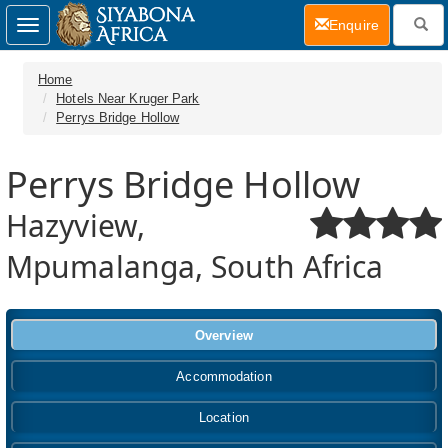
(current)
Enquire
Toggle
navigation
Home
Hotels Near Kruger Park
Perrys Bridge Hollow
Perrys Bridge Hollow
Hazyview,
Mpumalanga, South Africa
Overview
Accommodation
Location