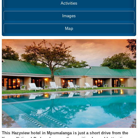
Activities
Images
Map
This Hazyview hotel in Mpumalanga is just a short drive from the