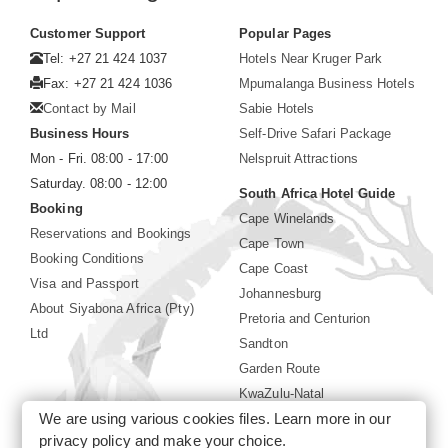
Customer Support
Popular Pages
Tel: +27 21 424 1037
Hotels Near Kruger Park
Fax: +27 21 424 1036
Mpumalanga Business Hotels
Contact by Mail
Sabie Hotels
Business Hours
Self-Drive Safari Package
Mon - Fri. 08:00 - 17:00
Nelspruit Attractions
Saturday. 08:00 - 12:00
South Africa Hotel Guide
Booking
Cape Winelands
Reservations and Bookings
Cape Town
Booking Conditions
Cape Coast
Visa and Passport
Johannesburg
About Siyabona Africa (Pty)
Pretoria and Centurion
Ltd
Sandton
Garden Route
KwaZulu-Natal
We are using various cookies files. Learn more in our
Limpopo
privacy policy
and make your choice.
Sun City Resort