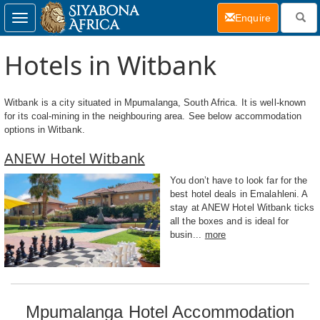
(current)
Enquire
Toggle
navigation
Hotels in Witbank
Witbank is a city situated in Mpumalanga, South Africa. It is well-known
for its coal-mining in the neighbouring area. See below accommodation
options in Witbank.
ANEW Hotel Witbank
You don’t have to look far for the
best hotel deals in Emalahleni. A
stay at ANEW Hotel Witbank ticks
all the boxes and is ideal for
busin...
more
Mpumalanga Hotel Accommodation